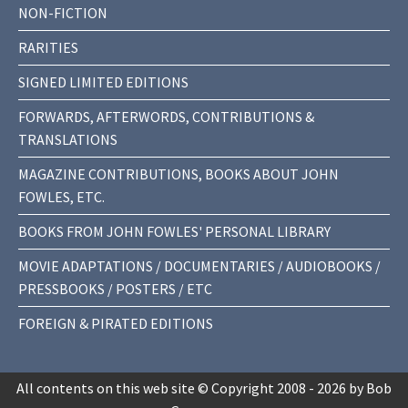
NON-FICTION
RARITIES
SIGNED LIMITED EDITIONS
FORWARDS, AFTERWORDS, CONTRIBUTIONS &
TRANSLATIONS
MAGAZINE CONTRIBUTIONS, BOOKS ABOUT JOHN
FOWLES, ETC.
BOOKS FROM JOHN FOWLES' PERSONAL LIBRARY
MOVIE ADAPTATIONS / DOCUMENTARIES / AUDIOBOOKS /
PRESSBOOKS / POSTERS / ETC
FOREIGN & PIRATED EDITIONS
All contents on this web site © Copyright 2008 - 2026 by Bob