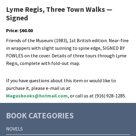
Lyme Regis, Three Town Walks —
Signed
Price:
$
60.00
Friends of the Museum (1983), 1st British edition. Near-fine
in wrappers with slight sunning to spine edge, SIGNED BY
FOWLES on the cover. Details of three tours through Lyme
Regis, complete with fold-out map.
If you have questions about this item or would like to
purchase it, please e-mail us at
Magusbooks@hotmail.com
, or call us at (916) 928-1285.
BOOK CATEGORIES
NOVELS