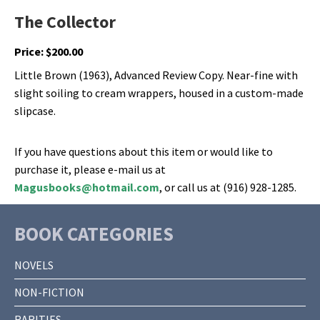
The Collector
Price:
$
200.00
Little Brown (1963), Advanced Review Copy. Near-fine with
slight soiling to cream wrappers, housed in a custom-made
slipcase.
If you have questions about this item or would like to
purchase it, please e-mail us at
Magusbooks@hotmail.com
, or call us at (916) 928-1285.
BOOK CATEGORIES
NOVELS
NON-FICTION
RARITIES