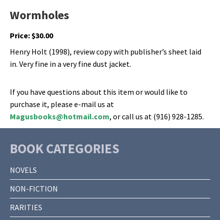
Wormholes
Price:
$
30.00
Henry Holt (1998), review copy with publisher’s sheet laid
in. Very fine in a very fine dust jacket.
If you have questions about this item or would like to
purchase it, please e-mail us at
Magusbooks@hotmail.com
, or call us at (916) 928-1285.
BOOK CATEGORIES
NOVELS
NON-FICTION
RARITIES