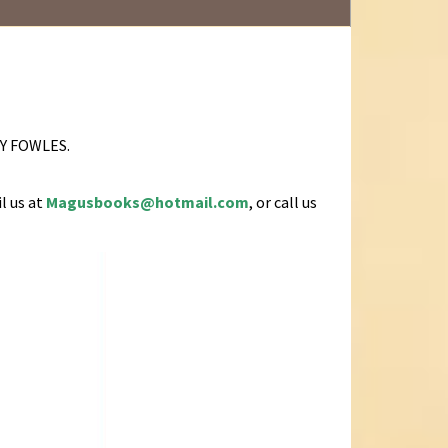
 BY FOWLES.
l us at
Magusbooks@hotmail.com
, or call us