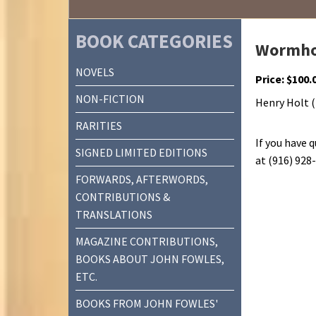
BOOK CATEGORIES
Wormho
NOVELS
Price:
$
100.
NON-FICTION
Henry Holt (1
RARITIES
If you have 
SIGNED LIMITED EDITIONS
at (916) 928
FORWARDS, AFTERWORDS,
CONTRIBUTIONS &
TRANSLATIONS
MAGAZINE CONTRIBUTIONS,
BOOKS ABOUT JOHN FOWLES,
ETC.
BOOKS FROM JOHN FOWLES'