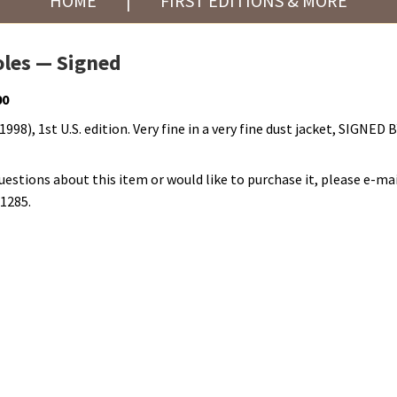
HOME
|
FIRST EDITIONS & MORE
les — Signed
00
998), 1st U.S. edition. Very fine in a very fine dust jacket, SIGNED
questions about this item or would like to purchase it, please e-mai
-1285.