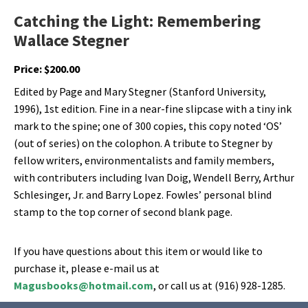
Catching the Light: Remembering
Wallace Stegner
Price:
$
200.00
Edited by Page and Mary Stegner (Stanford University,
1996), 1st edition. Fine in a near-fine slipcase with a tiny ink
mark to the spine; one of 300 copies, this copy noted ‘OS’
(out of series) on the colophon. A tribute to Stegner by
fellow writers, environmentalists and family members,
with contributers including Ivan Doig, Wendell Berry, Arthur
Schlesinger, Jr. and Barry Lopez. Fowles’ personal blind
stamp to the top corner of second blank page.
If you have questions about this item or would like to
purchase it, please e-mail us at
Magusbooks@hotmail.com
, or call us at (916) 928-1285.