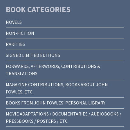
BOOK CATEGORIES
NOVELS
NON-FICTION
RARITIES
SIGNED LIMITED EDITIONS
FORWARDS, AFTERWORDS, CONTRIBUTIONS &
TRANSLATIONS
MAGAZINE CONTRIBUTIONS, BOOKS ABOUT JOHN
FOWLES, ETC.
BOOKS FROM JOHN FOWLES' PERSONAL LIBRARY
MOVIE ADAPTATIONS / DOCUMENTARIES / AUDIOBOOKS /
PRESSBOOKS / POSTERS / ETC