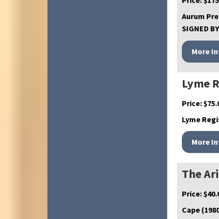
Price:
$
175
Aurum Pres
SIGNED BY 
Lyme R
Price:
$
75.
Lyme Regis
The Ar
Price:
$
40.
Cape (1980)