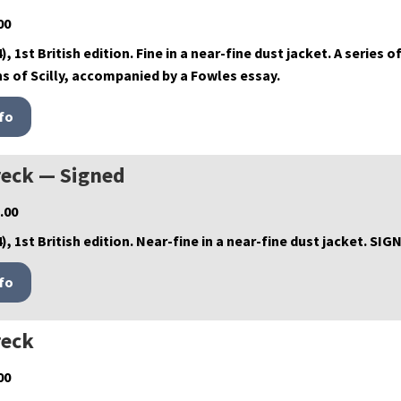
00
), 1st British edition. Fine in a near-fine dust jacket. A serie
s of Scilly, accompanied by a Fowles essay.
eck — Signed
.00
), 1st British edition. Near-fine in a near-fine dust jacket. SI
eck
00