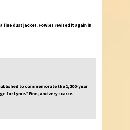
a fine dust jacket. Fowles revised it again in
 published to commemorate the 1,200-year
ge for Lyme." Fine, and very scarce.