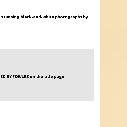
s of stunning black-and-white photographs by
GNED BY FOWLES on the title page.