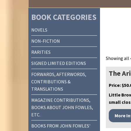
BOOK CATEGORIES
NOVELS
NON-FICTION
RARITIES
Showing all 
SIGNED LIMITED EDITIONS
The Ar
FORWARDS, AFTERWORDS,
CONTRIBUTIONS &
Price:
$
50.
TRANSLATIONS
Little Bro
MAGAZINE CONTRIBUTIONS,
small clos
BOOKS ABOUT JOHN FOWLES,
ETC.
BOOKS FROM JOHN FOWLES'