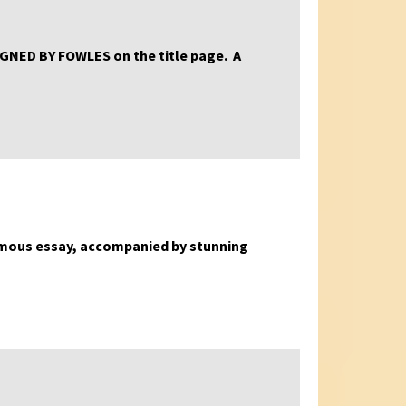
, SIGNED BY FOWLES on the title page. A
’ famous essay, accompanied by stunning