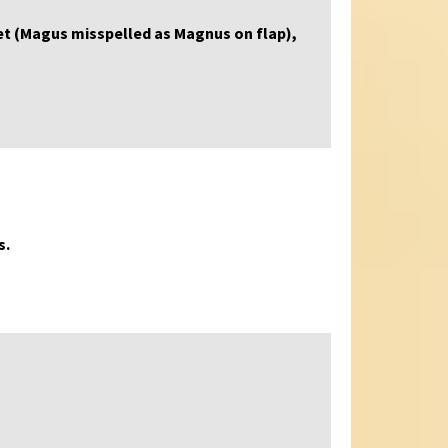
acket (Magus misspelled as Magnus on flap),
s.