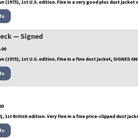
n (1975), 1st U.S. edition. Fine in a very good plus dust jacket
eck — Signed
.00
wn (1975), 1st U.S. edition. Fine in a fine dust jacket, SIGNED 
00
, 1st British edition. Very fine in a fine price-clipped dust jack