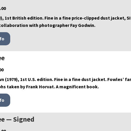
.00
), 1st British edition. Fine in a fine price-clipped dust jacket
collaboration with photographer Fay Godwin.
ee
00
wn (1979), 1st U.S. edition. Fine in a fine dust jacket. Fowles
hs taken by Frank Horvat. A magnificent book.
ee — Signed