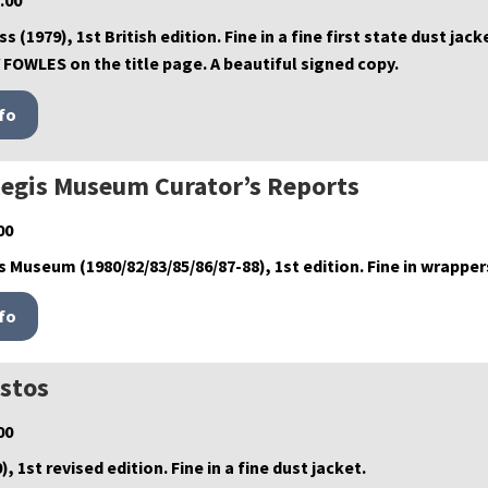
.00
s (1979), 1st British edition. Fine in a fine first state dust j
FOWLES on the title page. A beautiful signed copy.
egis Museum Curator’s Reports
00
 Museum (1980/82/83/85/86/87-88), 1st edition. Fine in wrapper
istos
00
, 1st revised edition. Fine in a fine dust jacket.