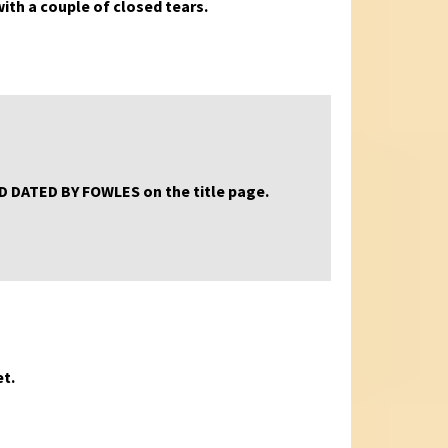
 with a couple of closed tears.
AND DATED BY FOWLES on the title page.
et.