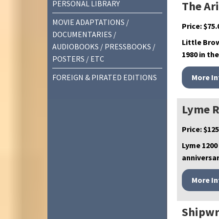
PERSONAL LIBRARY
The Ar
MOVIE ADAPTATIONS /
Price:
$
75.
DOCUMENTARIES /
Little Bro
AUDIOBOOKS / PRESSBOOKS /
1980 in the
POSTERS / ETC
FOREIGN & PIRATED EDITIONS
Lyme R
Price:
$
125
Lyme 1200
anniversar
Shipwr