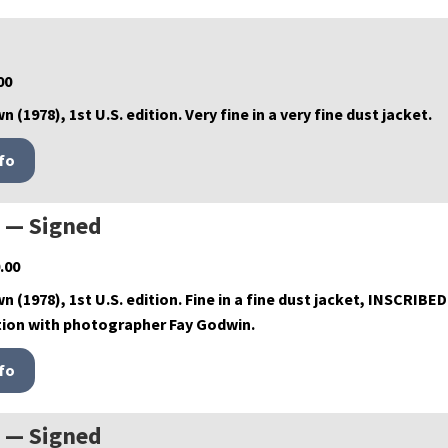
00
n (1978), 1st U.S. edition. Very fine in a very fine dust jacket.
s — Signed
.00
wn (1978), 1st U.S. edition. Fine in a fine dust jacket, INSCRIBE
tion with photographer Fay Godwin.
s — Signed