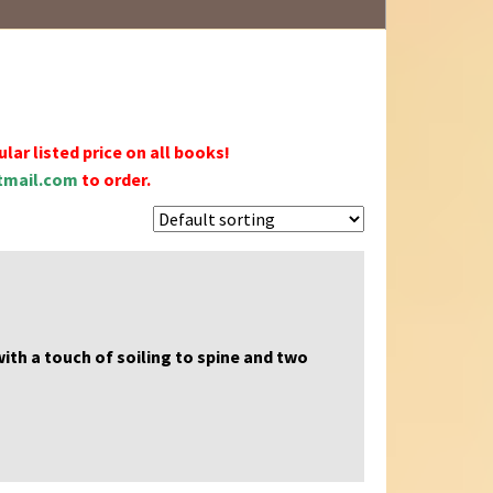
lar listed price on all books!
mail.com
to order.
 with a touch of soiling to spine and two