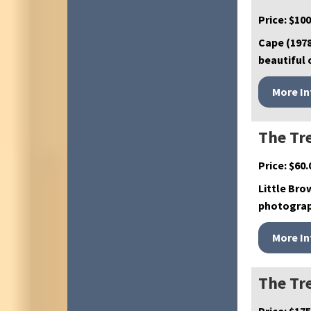
Price:
$
100
Cape (1978
beautiful 
The Tr
Price:
$
60.
Little Bro
photograp
The Tr