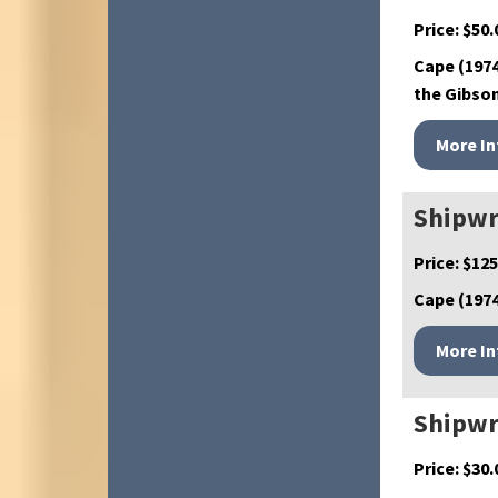
Price:
$
50.
Cape (1974
the Gibson
Shipwr
Price:
$
125
Cape (1974
Shipwr
Price:
$
30.