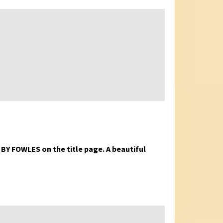
D BY FOWLES on the title page. A beautiful