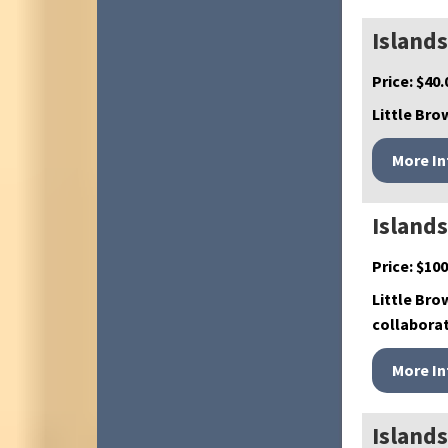
Islands
Price:
$
40.
Little Brow
Island
Price:
$
100
Little Bro
collabora
Island