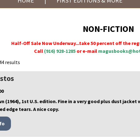
HOME
|
FIRST EDITIONS & MORE
NON-FICTION
Half-Off Sale Now Underway...take 50 percent off the regu
Call
(916) 928-1285
or e-mail
magusbooks@hot
44 results
istos
00
wn (1964), 1st U.S. edition. Fine in a very good plus dust jacket
ed edge tears. A nice copy.