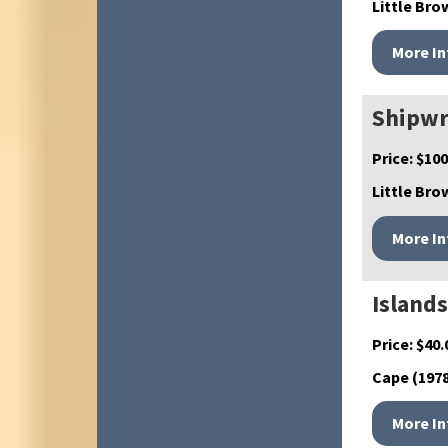
Little Brow
Shipwr
Price:
$
100
Little Bro
Islands
Price:
$
40.
Cape (1978)