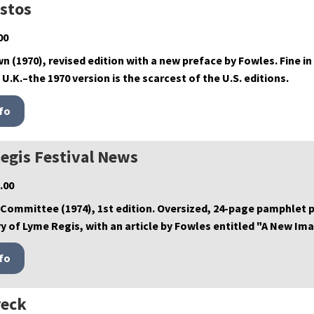
istos
00
wn (1970), revised edition with a new preface by Fowles. Fine in 
 U.K.–the 1970 version is the scarcest of the U.S. editions.
egis Festival News
.00
 Committee (1974), 1st edition. Oversized, 24-page pamphlet
y of Lyme Regis, with an article by Fowles entitled "A New Ima
eck