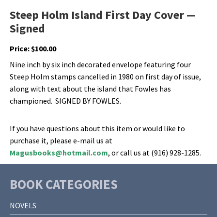
Steep Holm Island First Day Cover —
Signed
Price:
$
100.00
Nine inch by six inch decorated envelope featuring four
Steep Holm stamps cancelled in 1980 on first day of issue,
along with text about the island that Fowles has
championed. SIGNED BY FOWLES.
If you have questions about this item or would like to
purchase it, please e-mail us at
Magusbooks@hotmail.com
, or call us at (916) 928-1285.
BOOK CATEGORIES
NOVELS