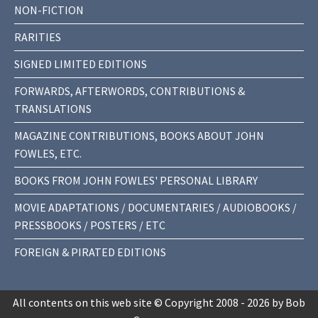
NON-FICTION
RARITIES
SIGNED LIMITED EDITIONS
FORWARDS, AFTERWORDS, CONTRIBUTIONS &
TRANSLATIONS
MAGAZINE CONTRIBUTIONS, BOOKS ABOUT JOHN
FOWLES, ETC.
BOOKS FROM JOHN FOWLES' PERSONAL LIBRARY
MOVIE ADAPTATIONS / DOCUMENTARIES / AUDIOBOOKS /
PRESSBOOKS / POSTERS / ETC
FOREIGN & PIRATED EDITIONS
All contents on this web site © Copyright 2008 - 2026 by Bob