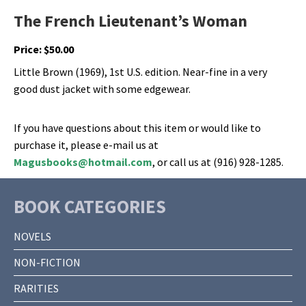
The French Lieutenant’s Woman
Price:
$
50.00
Little Brown (1969), 1st U.S. edition. Near-fine in a very
good dust jacket with some edgewear.
If you have questions about this item or would like to
purchase it, please e-mail us at
Magusbooks@hotmail.com
, or call us at (916) 928-1285.
BOOK CATEGORIES
NOVELS
NON-FICTION
RARITIES