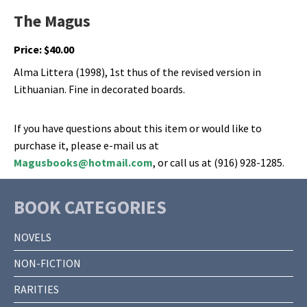
The Magus
Price:
$
40.00
Alma Littera (1998), 1st thus of the revised version in
Lithuanian. Fine in decorated boards.
If you have questions about this item or would like to
purchase it, please e-mail us at
Magusbooks@hotmail.com
, or call us at (916) 928-1285.
BOOK CATEGORIES
NOVELS
NON-FICTION
RARITIES