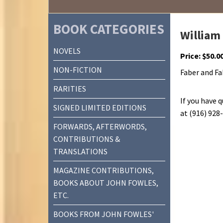
BOOK CATEGORIES
William
NOVELS
Price:
$
50.0
NON-FICTION
Faber and Fab
RARITIES
If you have 
SIGNED LIMITED EDITIONS
at (916) 928
FORWARDS, AFTERWORDS,
CONTRIBUTIONS &
TRANSLATIONS
MAGAZINE CONTRIBUTIONS,
BOOKS ABOUT JOHN FOWLES,
ETC.
BOOKS FROM JOHN FOWLES'