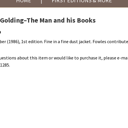
HOME
|
FIRST EDITIONS & MORE
 Golding–The Man and his Books
0
er (1986), 1st edition. Fine in a fine dust jacket. Fowles contribut
questions about this item or would like to purchase it, please e-mai
-1285.