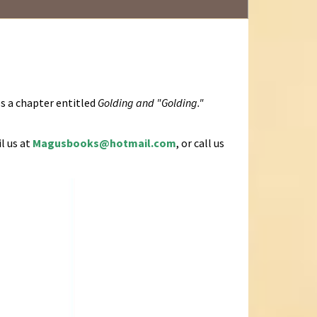
es a chapter entitled
Golding and "Golding."
l us at
Magusbooks@hotmail.com
, or call us