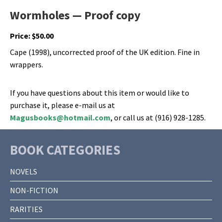
Wormholes — Proof copy
Price:
$
50.00
Cape (1998), uncorrected proof of the UK edition. Fine in
wrappers.
If you have questions about this item or would like to
purchase it, please e-mail us at
Magusbooks@hotmail.com
, or call us at (916) 928-1285.
BOOK CATEGORIES
NOVELS
NON-FICTION
RARITIES