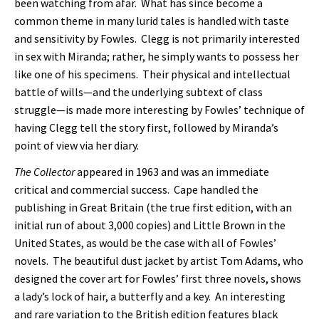
been watching from afar. What has since become a
common theme in many lurid tales is handled with taste
and sensitivity by Fowles. Clegg is not primarily interested
in sex with Miranda; rather, he simply wants to possess her
like one of his specimens. Their physical and intellectual
battle of wills—and the underlying subtext of class
struggle—is made more interesting by Fowles’ technique of
having Clegg tell the story first, followed by Miranda’s
point of view via her diary.
The Collector
appeared in 1963 and was an immediate
critical and commercial success. Cape handled the
publishing in Great Britain (the true first edition, with an
initial run of about 3,000 copies) and Little Brown in the
United States, as would be the case with all of Fowles’
novels. The beautiful dust jacket by artist Tom Adams, who
designed the cover art for Fowles’ first three novels, shows
a lady’s lock of hair, a butterfly and a key. An interesting
and rare variation to the British edition features black