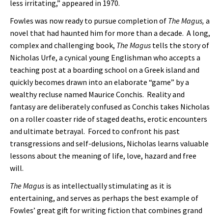
less irritating,” appeared in 1970.
Fowles was now ready to pursue completion of
The Magus,
a
novel that had haunted him for more than a decade. A long,
complex and challenging book,
The Magus
tells the story of
Nicholas Urfe, a cynical young Englishman who accepts a
teaching post at a boarding school on a Greek island and
quickly becomes drawn into an elaborate “game” by a
wealthy recluse named Maurice Conchis. Reality and
fantasy are deliberately confused as Conchis takes Nicholas
on a roller coaster ride of staged deaths, erotic encounters
and ultimate betrayal. Forced to confront his past
transgressions and self-delusions, Nicholas learns valuable
lessons about the meaning of life, love, hazard and free
will.
The Magus
is as intellectually stimulating as it is
entertaining, and serves as perhaps the best example of
Fowles’ great gift for writing fiction that combines grand