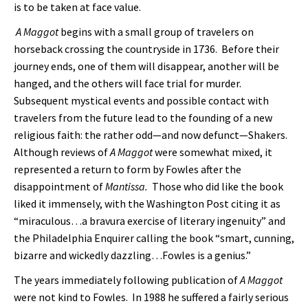
is to be taken at face value.
A Maggot
begins with a small group of travelers on
horseback crossing the countryside in 1736. Before their
journey ends, one of them will disappear, another will be
hanged, and the others will face trial for murder.
Subsequent mystical events and possible contact with
travelers from the future lead to the founding of a new
religious faith: the rather odd—and now defunct—Shakers.
Although reviews of
A Maggot
were somewhat mixed, it
represented a return to form by Fowles after the
disappointment of
Mantissa.
Those who did like the book
liked it immensely, with the Washington Post citing it as
“miraculous…a bravura exercise of literary ingenuity” and
the Philadelphia Enquirer calling the book “smart, cunning,
bizarre and wickedly dazzling…Fowles is a genius.”
The years immediately following publication of
A Maggot
were not kind to Fowles. In 1988 he suffered a fairly serious