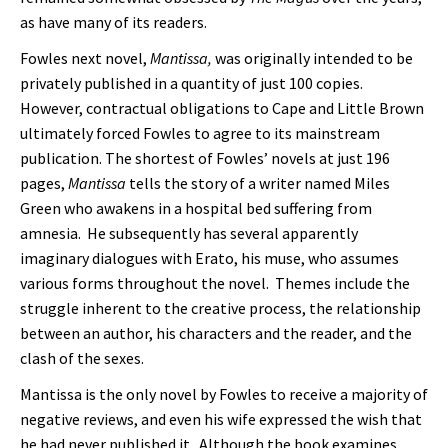
as have many of its readers.
Fowles next novel,
Mantissa,
was originally intended to be
privately published in a quantity of just 100 copies.
However, contractual obligations to Cape and Little Brown
ultimately forced Fowles to agree to its mainstream
publication. The shortest of Fowles’ novels at just 196
pages,
Mantissa
tells the story of a writer named Miles
Green who awakens in a hospital bed suffering from
amnesia. He subsequently has several apparently
imaginary dialogues with Erato, his muse, who assumes
various forms throughout the novel. Themes include the
struggle inherent to the creative process, the relationship
between an author, his characters and the reader, and the
clash of the sexes.
Mantissa is the only novel by Fowles to receive a majority of
negative reviews, and even his wife expressed the wish that
he had never published it. Although the book examines