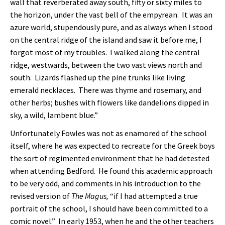
wall that reverberated away south, fifty or sixty miles to
the horizon, under the vast bell of the empyrean. It was an
azure world, stupendously pure, and as always when I stood
on the central ridge of the island and saw it before me, I
forgot most of my troubles. I walked along the central
ridge, westwards, between the two vast views north and
south. Lizards flashed up the pine trunks like living
emerald necklaces. There was thyme and rosemary, and
other herbs; bushes with flowers like dandelions dipped in
sky, a wild, lambent blue.”
Unfortunately Fowles was not as enamored of the school
itself, where he was expected to recreate for the Greek boys
the sort of regimented environment that he had detested
when attending Bedford. He found this academic approach
to be very odd, and comments in his introduction to the
revised version of
The Magus,
“if I had attempted a true
portrait of the school, I should have been committed to a
comic novel.” In early 1953, when he and the other teachers