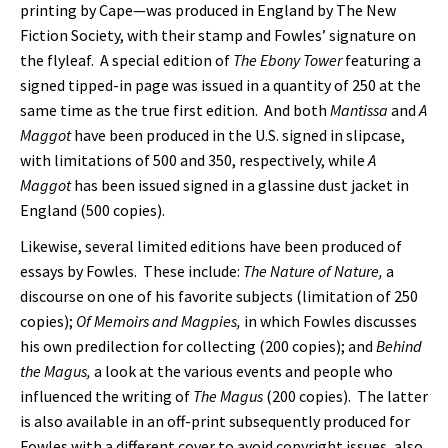
printing by Cape—was produced in England by The New
Fiction Society, with their stamp and Fowles’ signature on
the flyleaf. A special edition of
The Ebony Tower
featuring a
signed tipped-in page was issued in a quantity of 250 at the
same time as the true first edition. And both
Mantissa
and
A
Maggot
have been produced in the U.S. signed in slipcase,
with limitations of 500 and 350, respectively, while
A
Maggot
has been issued signed in a glassine dust jacket in
England (500 copies).
Likewise, several limited editions have been produced of
essays by Fowles. These include:
The Nature of Nature,
a
discourse on one of his favorite subjects (limitation of 250
copies);
Of Memoirs and Magpies,
in which Fowles discusses
his own predilection for collecting (200 copies); and
Behind
the Magus,
a look at the various events and people who
influenced the writing of
The Magus
(200 copies). The latter
is also available in an off-print subsequently produced for
Fowles with a different cover to avoid copyright issues, also