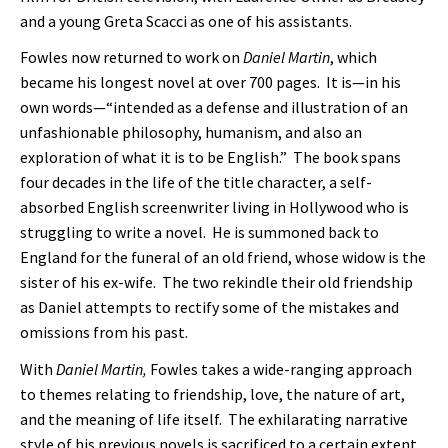
and a young Greta Scacci as one of his assistants.
Fowles now returned to work on
Daniel Martin
, which
became his longest novel at over 700 pages. It is—in his
own words—“intended as a defense and illustration of an
unfashionable philosophy, humanism, and also an
exploration of what it is to be English.” The book spans
four decades in the life of the title character, a self-
absorbed English screenwriter living in Hollywood who is
struggling to write a novel. He is summoned back to
England for the funeral of an old friend, whose widow is the
sister of his ex-wife. The two rekindle their old friendship
as Daniel attempts to rectify some of the mistakes and
omissions from his past.
With
Daniel Martin,
Fowles takes a wide-ranging approach
to themes relating to friendship, love, the nature of art,
and the meaning of life itself. The exhilarating narrative
style of his previous novels is sacrificed to a certain extent,