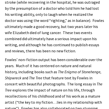
stroke (while recovering in the hospital, he was outraged
by the presumption of a doctor who told him he had lost
his writing ability, only to laugh when he realized the
doctor was using the word “righting,” as in balance). Fowles
ultimately made a good recovery, but two years later his
wife Elizabeth died of lung cancer. These two events
combined did ultimately have a serious impact upon his
writing, and although he has continued to publish essays
and reviews, there has been no new fiction.
Fowles’ non-fiction output has been considerable over the
years. Much of it has centered on nature and natural
history, including books such as
The Enigma of Stonehenge,
Shipwreck
and
The Tree
that feature text by Fowles in
concert with beautiful photographs. The long essay in
The
Tree
explores the impact of nature on his life, through
recollections of his childhood and of his work as a mature
artist (“the key to my fiction…lies in my relationship with
nature”). Fowles has also collaborated on two stunning