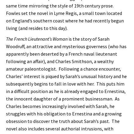
same time mirroring the style of 19th century prose.
Fowles set the novel in Lyme Regis, a small town located
on England’s southern coast where he had recently begun
living (and resides to this day).
The French Lieutenant’s Woman
is the story of Sarah
Woodruff, an attractive and mysterious governess (who has
apparently been deserted by a French naval lieutenant
following an affair), and Charles Smithson, a wealthy
amateur paleontologist. Following a chance encounter,
Charles’ interest is piqued by Sarah’s unusual history and he
subsequently begins to fall in love with her. This puts him
in a difficult position as he is already engaged to Ernestina,
the innocent daughter of a prominent businessman. As
Charles becomes increasingly involved with Sarah, he
struggles with his obligation to Ernestina and a growing
obsession to discover the truth about Sarah’s past. The
novel also includes several authorial intrusions, with