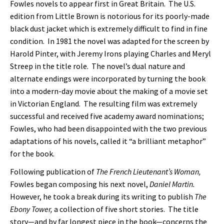
Fowles novels to appear first in Great Britain. The U.S.
edition from Little Brown is notorious for its poorly-made
black dust jacket which is extremely difficult to find in fine
condition. In 1981 the novel was adapted for the screen by
Harold Pinter, with Jeremy Irons playing Charles and Meryl
Streep in the title role. The novel’s dual nature and
alternate endings were incorporated by turning the book
into a modern-day movie about the making of a movie set
in Victorian England. The resulting film was extremely
successful and received five academy award nominations;
Fowles, who had been disappointed with the two previous
adaptations of his novels, called it “a brilliant metaphor”
for the book.
Following publication of
The French Lieutenant’s Woman,
Fowles began composing his next novel,
Daniel Martin.
However, he took a break during its writing to publish
The
Ebony Tower,
a collection of five short stories. The title
story—and by far longest piece in the book—concerns the