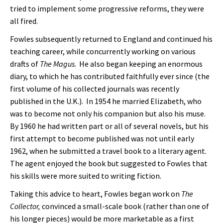
tried to implement some progressive reforms, they were
all fired.
Fowles subsequently returned to England and continued his
teaching career, while concurrently working on various
drafts of
The Magus
. He also began keeping an enormous
diary, to which he has contributed faithfully ever since (the
first volume of his collected journals was recently
published in the U.K.). In 1954 he married Elizabeth, who
was to become not only his companion but also his muse.
By 1960 he had written part or all of several novels, but his
first attempt to become published was not until early
1962, when he submitted a travel book to a literary agent.
The agent enjoyed the book but suggested to Fowles that
his skills were more suited to writing fiction.
Taking this advice to heart, Fowles began work on
The
Collector,
convinced a small-scale book (rather than one of
his longer pieces) would be more marketable as a first