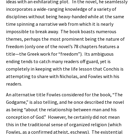
ideas with an exhilarating plot. In the novel, he seamlessly
incorporates a wide-ranging knowledge of a variety of
disciplines without being heavy-handed while at the same
time spinning a narrative web from which it is nearly
impossible to break away. The book boasts numerous
themes, perhaps the most prominent being the nature of
freedom (only one of the novel’s 78 chapters features a
title—the Greek work for “freedom”). Its ambiguous
ending tends to catch many readers off guard, yet is
completely in keeping with the life lesson that Conchis is
attempting to share with Nicholas, and Fowles with his
readers.
An alternative title Fowles considered for the book, “The
Godgame,” is also telling, and he once described the novel
as being “about the relationship between man and his
conception of God.” However, he certainly did not mean
this in the traditional sense of organized religion (which
Fowles, as a confirmed atheist, eschews). The existential