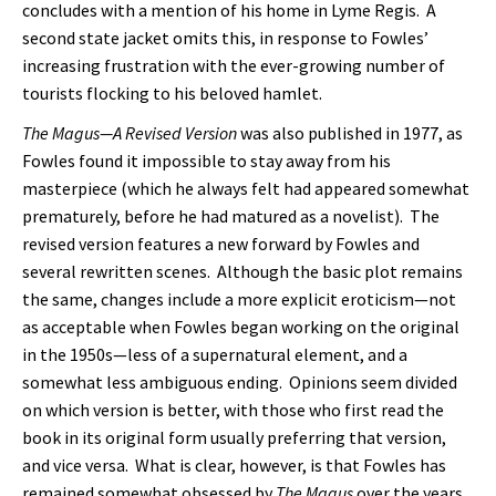
concludes with a mention of his home in Lyme Regis. A
second state jacket omits this, in response to Fowles’
increasing frustration with the ever-growing number of
tourists flocking to his beloved hamlet.
The Magus—A Revised
Version
was also published in 1977, as
Fowles found it impossible to stay away from his
masterpiece (which he always felt had appeared somewhat
prematurely, before he had matured as a novelist). The
revised version features a new forward by Fowles and
several rewritten scenes. Although the basic plot remains
the same, changes include a more explicit eroticism—not
as acceptable when Fowles began working on the original
in the 1950s—less of a supernatural element, and a
somewhat less ambiguous ending. Opinions seem divided
on which version is better, with those who first read the
book in its original form usually preferring that version,
and vice versa. What is clear, however, is that Fowles has
remained somewhat obsessed by
The Magus
over the years,