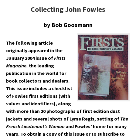
Collecting John Fowles
by Bob Goosmann
The following article
originally appeared in the
January 2004 issue of
Firsts
Magazine,
the leading
publication in the world for
book collectors and dealers.
This issue includes a checklist
of Fowles first editions (with
values and identifiers), along
with more than 20 photographs of first edition dust
jackets and several shots of Lyme Regis, setting of
The
French Lieutenant’s Woman
and Fowles’ home for many
years. To obtain a copy of this issue or to subscribe to