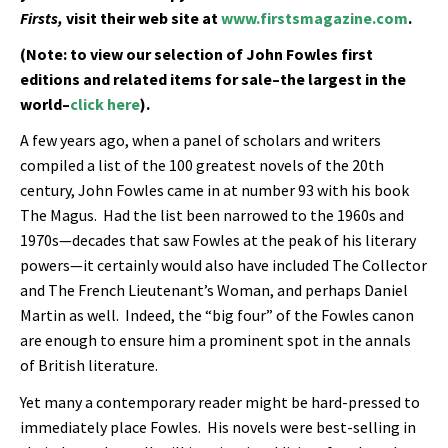
Firsts,
visit their web site at
www.firstsmagazine.com
.
(Note: to view our selection of John Fowles first
editions and related items for sale–the largest in the
world–
click here
).
A few years ago, when a panel of scholars and writers
compiled a list of the 100 greatest novels of the 20th
century, John Fowles came in at number 93 with his book
The Magus. Had the list been narrowed to the 1960s and
1970s—decades that saw Fowles at the peak of his literary
powers—it certainly would also have included The Collector
and The French Lieutenant’s Woman, and perhaps Daniel
Martin as well. Indeed, the “big four” of the Fowles canon
are enough to ensure him a prominent spot in the annals
of British literature.
Yet many a contemporary reader might be hard-pressed to
immediately place Fowles. His novels were best-selling in