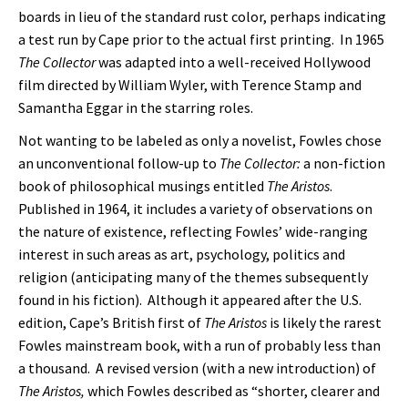
boards in lieu of the standard rust color, perhaps indicating
a test run by Cape prior to the actual first printing. In 1965
The Collector
was adapted into a well-received Hollywood
film directed by William Wyler, with Terence Stamp and
Samantha Eggar in the starring roles.
Not wanting to be labeled as only a novelist, Fowles chose
an unconventional follow-up to
The Collector:
a non-fiction
book of philosophical musings entitled
The Aristos
.
Published in 1964, it includes a variety of observations on
the nature of existence, reflecting Fowles’ wide-ranging
interest in such areas as art, psychology, politics and
religion (anticipating many of the themes subsequently
found in his fiction). Although it appeared after the U.S.
edition, Cape’s British first of
The Aristos
is likely the rarest
Fowles mainstream book, with a run of probably less than
a thousand. A revised version (with a new introduction) of
The Aristos,
which Fowles described as “shorter, clearer and