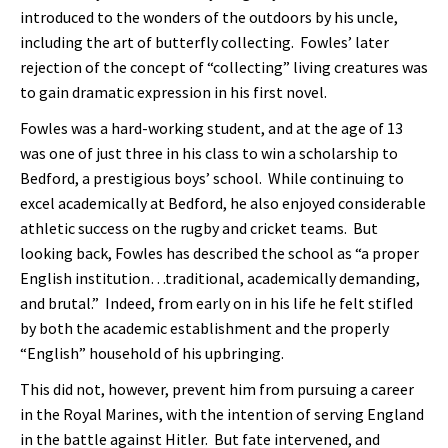
introduced to the wonders of the outdoors by his uncle,
including the art of butterfly collecting. Fowles’ later
rejection of the concept of “collecting” living creatures was
to gain dramatic expression in his first novel.
Fowles was a hard-working student, and at the age of 13
was one of just three in his class to win a scholarship to
Bedford, a prestigious boys’ school. While continuing to
excel academically at Bedford, he also enjoyed considerable
athletic success on the rugby and cricket teams. But
looking back, Fowles has described the school as “a proper
English institution…traditional, academically demanding,
and brutal.” Indeed, from early on in his life he felt stifled
by both the academic establishment and the properly
“English” household of his upbringing.
This did not, however, prevent him from pursuing a career
in the Royal Marines, with the intention of serving England
in the battle against Hitler. But fate intervened, and