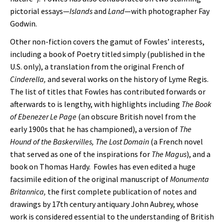
pictorial essays—
Islands
and
Land
—with photographer Fay
Godwin.
Other non-fiction covers the gamut of Fowles’ interests,
including a book of Poetry titled simply (published in the
U.S. only), a translation from the original French of
Cinderella,
and several works on the history of Lyme Regis.
The list of titles that Fowles has contributed forwards or
afterwards to is lengthy, with highlights including
The Book
of Ebenezer Le Page
(an obscure British novel from the
early 1900s that he has championed), a version of
The
Hound of the Baskervilles,
The Lost Domain
(a French novel
that served as one of the inspirations for
The Magus
), and a
book on Thomas Hardy. Fowles has even edited a huge
facsimile edition of the original manuscript of
Monumenta
Britannica,
the first complete publication of notes and
drawings by 17th century antiquary John Aubrey, whose
work is considered essential to the understanding of British