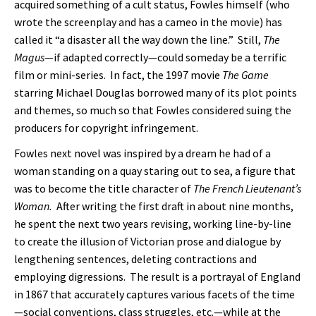
acquired something of a cult status, Fowles himself (who
wrote the screenplay and has a cameo in the movie) has
called it “a disaster all the way down the line.” Still,
The
Magus
—if adapted correctly—could someday be a terrific
film or mini-series. In fact, the 1997 movie
The Game
starring Michael Douglas borrowed many of its plot points
and themes, so much so that Fowles considered suing the
producers for copyright infringement.
Fowles next novel was inspired by a dream he had of a
woman standing on a quay staring out to sea, a figure that
was to become the title character of
The French Lieutenant’s
Woman.
After writing the first draft in about nine months,
he spent the next two years revising, working line-by-line
to create the illusion of Victorian prose and dialogue by
lengthening sentences, deleting contractions and
employing digressions. The result is a portrayal of England
in 1867 that accurately captures various facets of the time
—social conventions, class struggles, etc.—while at the