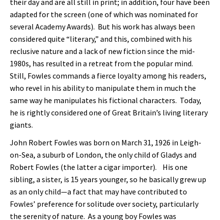
their day and are all still in print; in addition, four have been
adapted for the screen (one of which was nominated for
several Academy Awards). But his work has always been
considered quite “literary,” and this, combined with his
reclusive nature and a lack of new fiction since the mid-
1980s, has resulted in a retreat from the popular mind.
Still, Fowles commands a fierce loyalty among his readers,
who revel in his ability to manipulate them in much the
same way he manipulates his fictional characters. Today,
he is rightly considered one of Great Britain’s living literary
giants.
John Robert Fowles was born on March 31, 1926 in Leigh-
on-Sea, a suburb of London, the only child of Gladys and
Robert Fowles (the latter a cigar importer). His one
sibling, a sister, is 15 years younger, so he basically grew up
as an only child—a fact that may have contributed to
Fowles’ preference for solitude over society, particularly
the serenity of nature. As a young boy Fowles was