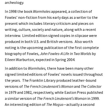
archeology.
In 1998 the book
Wormholes
appeared, a collection of
Fowles’ non-fiction from his early days as a writer to the
present which includes literary criticism and pieces on
writing, culture, society and nature, along with a recent
interview. Limited edition signed copies in slipcase were
produced in both U.S. and British versions. Also worth
noting is the upcoming publication of the first complete
biography of Fowles,
John Fowles–A Life in Two Worlds
by
Eileen Warburton, expected in Spring 2004.
In addition to
Wormholes,
there have been many other
signed limited editions of Fowles’ novels issued throughout
the years. The Franklin Library produced leather-bound
versions of
The French Lieutenant’s Woman
and
The Collector
in 1979 and 1982, respectively, while Easton Press published
a similar version of
The French Lieutenant’s Woman
in 1999.
An interesting edition of
The Magus
—actually a second