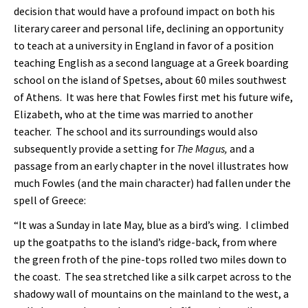
decision that would have a profound impact on both his
literary career and personal life, declining an opportunity
to teach at a university in England in favor of a position
teaching English as a second language at a Greek boarding
school on the island of Spetses, about 60 miles southwest
of Athens. It was here that Fowles first met his future wife,
Elizabeth, who at the time was married to another
teacher. The school and its surroundings would also
subsequently provide a setting for
The Magus,
and a
passage from an early chapter in the novel illustrates how
much Fowles (and the main character) had fallen under the
spell of Greece:
“It was a Sunday in late May, blue as a bird’s wing. I climbed
up the goatpaths to the island’s ridge-back, from where
the green froth of the pine-tops rolled two miles down to
the coast. The sea stretched like a silk carpet across to the
shadowy wall of mountains on the mainland to the west, a