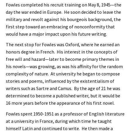
Fowles completed his recruit training on May 8, 1945—the
day the war ended in Europe. He soon decided to leave the
military and revolt against his bourgeois background, the
first step toward an embracing of nonconformity that
would have a major impact upon his future writing.
The next stop for Fowles was Oxford, where he earned an
honors degree in French. His interest in the concepts of
free will and hazard—later to become primary themes in
his novels—was growing, as was his affinity for the random
complexity of nature. At university he began to compose
stories and poems, influenced by the existentialism of
writers such as Sartre and Camus. By the age of 21 he was
determined to become a published writer, but it would be
16 more years before the appearance of his first novel.
Fowles spent 1950-1951 as a professor of English literature
at a university in France, during which time he taught
himself Latin and continued to write. He then made a