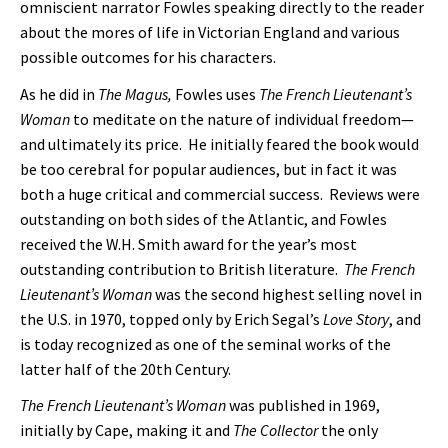
omniscient narrator Fowles speaking directly to the reader
about the mores of life in Victorian England and various
possible outcomes for his characters.
As he did in
The Magus,
Fowles uses
The French Lieutenant’s
Woman
to meditate on the nature of individual freedom—
and ultimately its price. He initially feared the book would
be too cerebral for popular audiences, but in fact it was
both a huge critical and commercial success. Reviews were
outstanding on both sides of the Atlantic, and Fowles
received the W.H. Smith award for the year’s most
outstanding contribution to British literature.
The French
Lieutenant’s Woman
was the second highest selling novel in
the U.S. in 1970, topped only by Erich Segal’s
Love Story
, and
is today recognized as one of the seminal works of the
latter half of the 20th Century.
The French Lieutenant’s Woman
was published in 1969,
initially by Cape, making it and
The Collector
the only