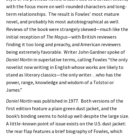
with the focus more on well-rounded characters and long-
term relationships. The result is Fowles’ most mature
novel, and probably his most autobiographical as well.
Reviews of the book were strangely skewed—much like the
initial reception of
The Magus
—with British reviewers
finding it too long and preachy, and American reviewers
being extremely favorable. Writer John Gardner spoke of
Daniel Martin
in superlative terms, calling Fowles “the only
novelist now writing in English whose works are likely to
stand as literary classics—the only writer…who has the
power, range, knowledge and wisdom of a Tolstoi or
James.”
Daniel Martin
was published in 1977. Both versions of the
first edition feature a plain green dust jacket, and the
book’s binding seems to hold up well despite the large size.
A little-known point of issue exists on the U.S. dust jacket:
the rear flap features a brief biography of Fowles, which