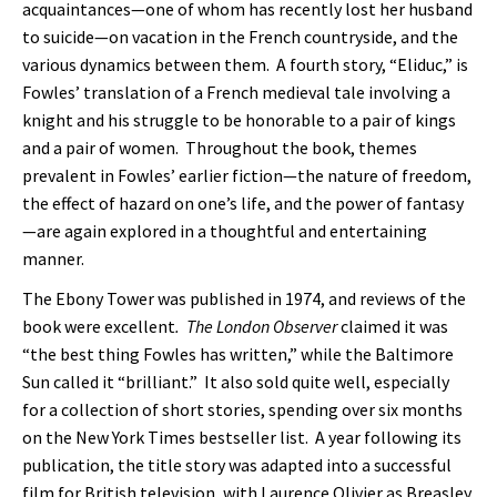
acquaintances—one of whom has recently lost her husband
to suicide—on vacation in the French countryside, and the
various dynamics between them. A fourth story, “Eliduc,” is
Fowles’ translation of a French medieval tale involving a
knight and his struggle to be honorable to a pair of kings
and a pair of women. Throughout the book, themes
prevalent in Fowles’ earlier fiction—the nature of freedom,
the effect of hazard on one’s life, and the power of fantasy
—are again explored in a thoughtful and entertaining
manner.
The Ebony Tower was published in 1974, and reviews of the
book were excellent
. The London Observer
claimed it was
“the best thing Fowles has written,” while the Baltimore
Sun called it “brilliant.” It also sold quite well, especially
for a collection of short stories, spending over six months
on the New York Times bestseller list. A year following its
publication, the title story was adapted into a successful
film for British television, with Laurence Olivier as Breasley