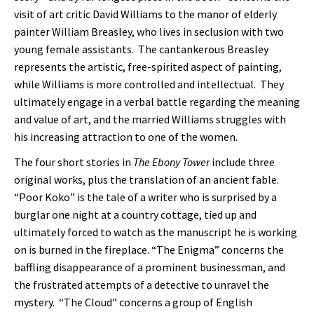
visit of art critic David Williams to the manor of elderly
painter William Breasley, who lives in seclusion with two
young female assistants. The cantankerous Breasley
represents the artistic, free-spirited aspect of painting,
while Williams is more controlled and intellectual. They
ultimately engage in a verbal battle regarding the meaning
and value of art, and the married Williams struggles with
his increasing attraction to one of the women.
The four short stories in
The Ebony Tower
include three
original works, plus the translation of an ancient fable.
“Poor Koko” is the tale of a writer who is surprised by a
burglar one night at a country cottage, tied up and
ultimately forced to watch as the manuscript he is working
on is burned in the fireplace. “The Enigma” concerns the
baffling disappearance of a prominent businessman, and
the frustrated attempts of a detective to unravel the
mystery. “The Cloud” concerns a group of English