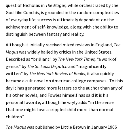
quest of Nicholas in
The Magus,
while orchestrated by the
God-like Conchis, is grounded in the random complexities
of everyday life; success is ultimately dependent on the
achievement of self-knowledge, along with the ability to
distinguish between fantasy and reality.
Although it initially received mixed reviews in England,
The
Magus
was widely hailed by critics in the United States.
Described as “brilliant” by
The New York Times,
“a work of
genius” by
The
St. Louis Dispatch
and “magnificently
written” by
The New York Review of Books,
it also quickly
became a cult novel on American college campuses. To this
day it has generated more letters to the author than any of
his other novels, and Fowles himself has said it is his
personal favorite, although he wryly adds “in the sense
that one might love a crippled child more than normal
children.”
The Magus
was published by Little Brown in January 1966