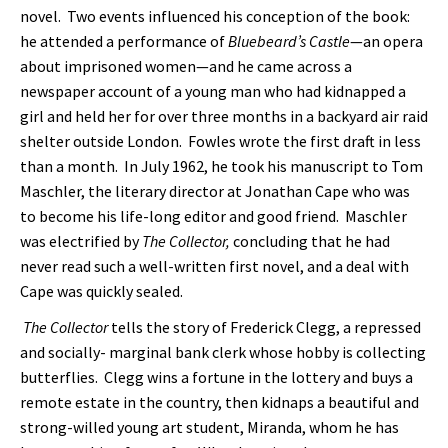
novel. Two events influenced his conception of the book:
he attended a performance of
Bluebeard’s Castle
—an opera
about imprisoned women—and he came across a
newspaper account of a young man who had kidnapped a
girl and held her for over three months in a backyard air raid
shelter outside London. Fowles wrote the first draft in less
than a month. In July 1962, he took his manuscript to Tom
Maschler, the literary director at Jonathan Cape who was
to become his life-long editor and good friend. Maschler
was electrified by
The Collector,
concluding that he had
never read such a well-written first novel, and a deal with
Cape was quickly sealed.
The Collector
tells the story of Frederick Clegg, a repressed
and socially-
marginal bank clerk whose hobby is collecting
butterflies. Clegg wins a fortune in the lottery and buys a
remote estate in the country, then kidnaps a beautiful and
strong-willed young art student, Miranda, whom he has