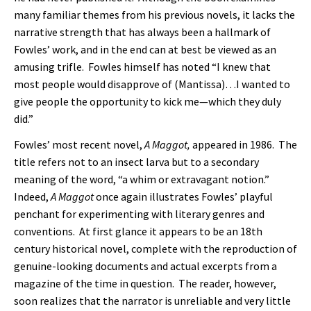
many familiar themes from his previous novels, it lacks the
narrative strength that has always been a hallmark of
Fowles’ work, and in the end can at best be viewed as an
amusing trifle. Fowles himself has noted “I knew that
most people would disapprove of (Mantissa)…I wanted to
give people the opportunity to kick me—which they duly
did.”
Fowles’ most recent novel,
A Maggot,
appeared in 1986. The
title refers not to an insect larva but to a secondary
meaning of the word, “a whim or extravagant notion.”
Indeed,
A Maggot
once again illustrates Fowles’ playful
penchant for experimenting with literary genres and
conventions. At first glance it appears to be an 18th
century historical novel, complete with the reproduction of
genuine-looking documents and actual excerpts from a
magazine of the time in question. The reader, however,
soon realizes that the narrator is unreliable and very little