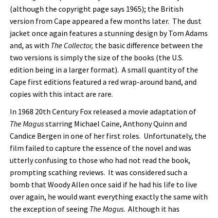
(although the copyright page says 1965); the British
version from Cape appeared a few months later. The dust
jacket once again features a stunning design by Tom Adams
and, as with
The Collector,
the basic difference between the
two versions is simply the size of the books (the U.S.
edition being in a larger format). A small quantity of the
Cape first editions featured a red wrap-around band, and
copies with this intact are rare.
In 1968 20th Century Fox released a movie adaptation of
The Magus
starring Michael Caine, Anthony Quinn and
Candice Bergen in one of her first roles. Unfortunately, the
film failed to capture the essence of the novel and was
utterly confusing to those who had not read the book,
prompting scathing reviews. It was considered such a
bomb that Woody Allen once said if he had his life to live
over again, he would want everything exactly the same with
the exception of seeing
The Magus
. Although it has